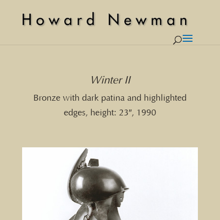
Winter II
Bronze with dark patina and highlighted
edges, height: 23″, 1990