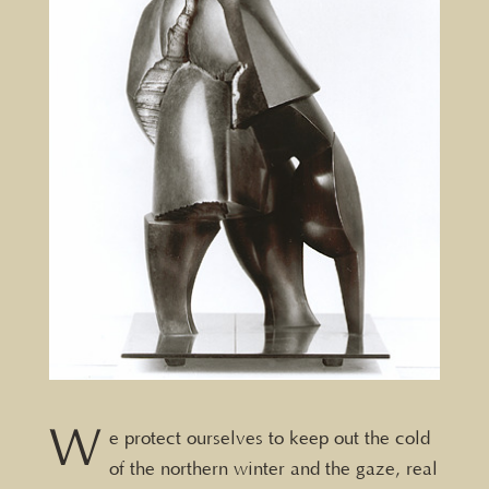
W
e protect ourselves to keep out the cold
of the northern winter and the gaze, real