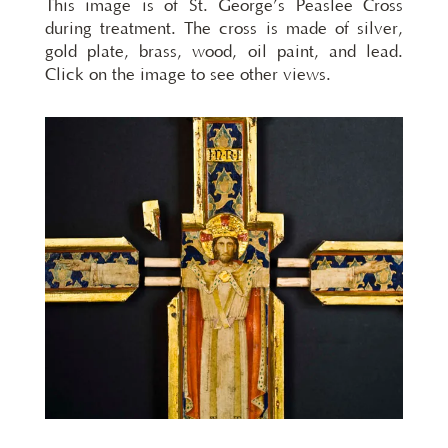
This image is of St. George’s Peaslee Cross
during treatment. The cross is made of silver,
gold plate, brass, wood, oil paint, and lead.
Click on the image to see other views.