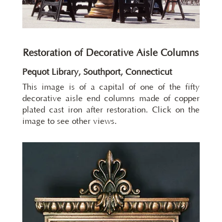
Restoration of Decorative Aisle Columns
Pequot Library, Southport, Connecticut
This image is of a capital of one of the fifty
decorative aisle end columns made of copper
plated cast iron after restoration. Click on the
image to see other views.