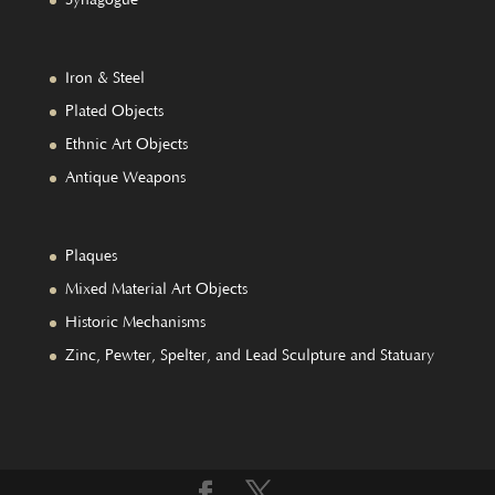
Iron & Steel
Plated Objects
Ethnic Art Objects
Antique Weapons
Plaques
Mixed Material Art Objects
Historic Mechanisms
Zinc, Pewter, Spelter, and Lead Sculpture and Statuary