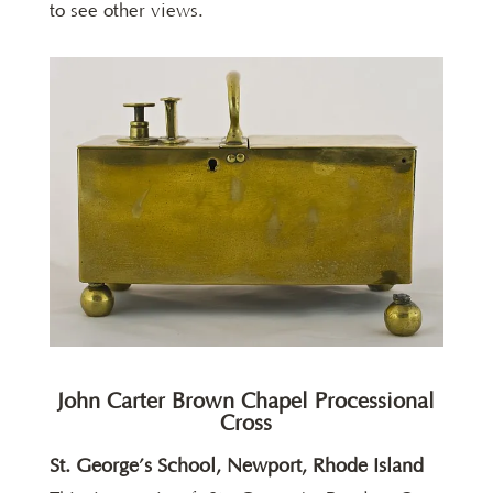
to see other views.
John Carter Brown Chapel Processional
Cross
St. George’s School, Newport, Rhode Island