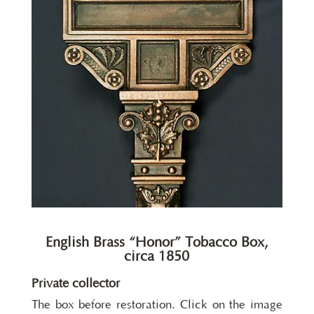
English Brass “Honor” Tobacco Box,
circa 1850
Private collector
The box before restoration. Click on the image