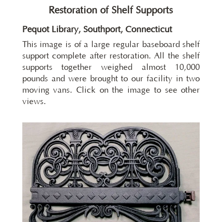
Restoration of Shelf Supports
Pequot Library, Southport, Connecticut
This image is of a large regular baseboard shelf
support complete after restoration. All the shelf
supports together weighed almost 10,000
pounds and were brought to our facility in two
moving vans. Click on the image to see other
views.