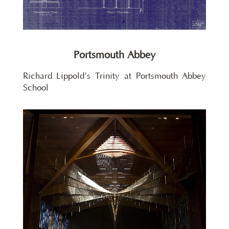
Portsmouth Abbey
Richard Lippold’s Trinity at Portsmouth Abbey
School