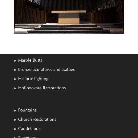
Marble Busts
Bronze Sculptures and Statues
Historic lighting
Hollowware Restorations
Fountains
Church Restorations
Candelabra
Synagogue