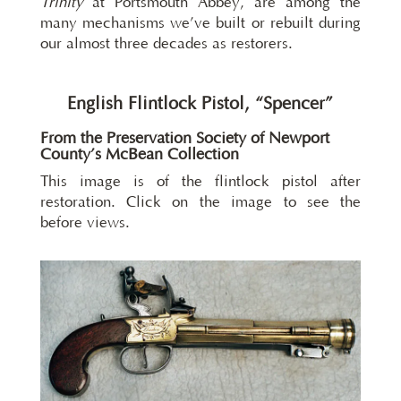
Trinity
at Portsmouth Abbey, are among the
many mechanisms we’ve built or rebuilt during
our almost three decades as restorers.
English Flintlock Pistol, “Spencer”
From the Preservation Society of Newport
County’s McBean Collection
This image is of the flintlock pistol after
restoration. Click on the image to see the
before views.