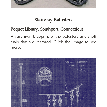
Stairway Balusters
Pequot Library, Southport, Connecticut
An archival blueprint of the balusters and shelf
ends that we restored. Click the image to see
more.