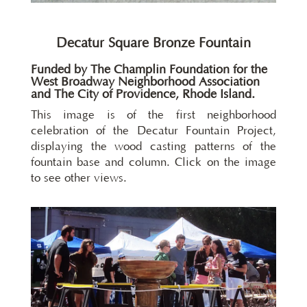
Decatur Square Bronze Fountain
Funded by
The Champlin Foundation
for the
West Broadway Neighborhood Association
and
The City of Providence, Rhode Island
.
This image is of the first neighborhood
celebration of the Decatur Fountain Project,
displaying the wood casting patterns of the
fountain base and column. Click on the image
to see other views.