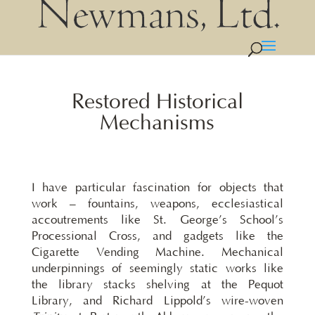
Restored Historical
Mechanisms
I have particular fascination for objects that
work – fountains, weapons, ecclesiastical
accoutrements like St. George’s School’s
Processional Cross, and gadgets like the
Cigarette Vending Machine. Mechanical
underpinnings of seemingly static works like
the library stacks shelving at the Pequot
Library, and Richard Lippold’s wire-woven